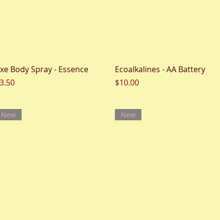
Quick View
Quick View
xe Body Spray - Essence
Ecoalkalines - AA Battery
rice
Price
3.50
$10.00
New
New