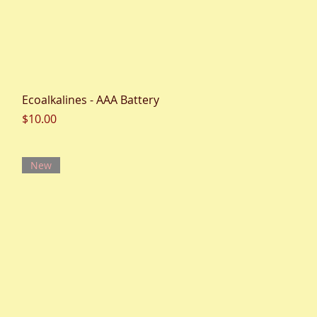
Quick View
Ecoalkalines - AAA Battery
Price
$10.00
New