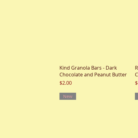
Quick View
Kind Granola Bars - Dark
R
Chocolate and Peanut Butter
C
Price
P
$2.00
$
New