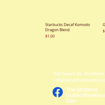
Quick View
Starbucks Decaf Komodo
G
Dragon Blend
P
$
Price
$1.00
617 Douro St., Stratford
info@stratfordoutlet.
The Stratford
Outlet Warehou
Sale