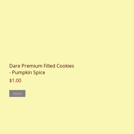
Quick View
Dare Premium Filled Cookies
- Pumpkin Spice
Price
$1.00
New