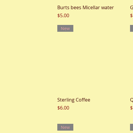
Quick View
Burts bees Micellar water
G
Price
P
$5.00
$
New
Quick View
Sterling Coffee
Q
Price
P
$6.00
$
New