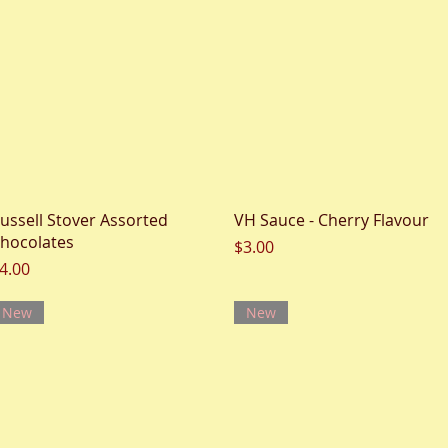
Quick View
Quick View
ussell Stover Assorted
VH Sauce - Cherry Flavour
hocolates
Price
$3.00
rice
4.00
New
New