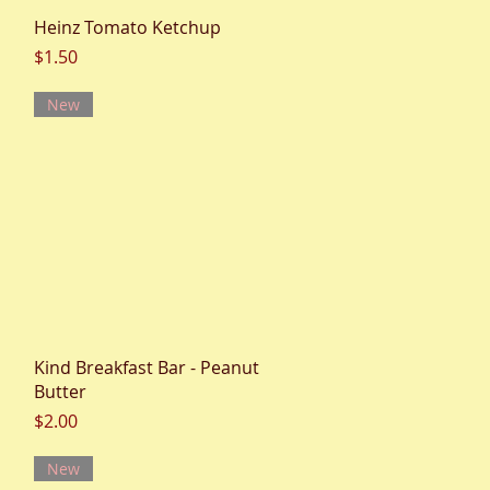
Quick View
Heinz Tomato Ketchup
Price
$1.50
New
Quick View
Kind Breakfast Bar - Peanut
Butter
Price
$2.00
New