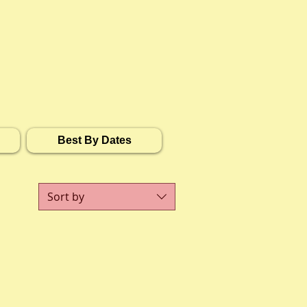
Best By Dates
Sort by