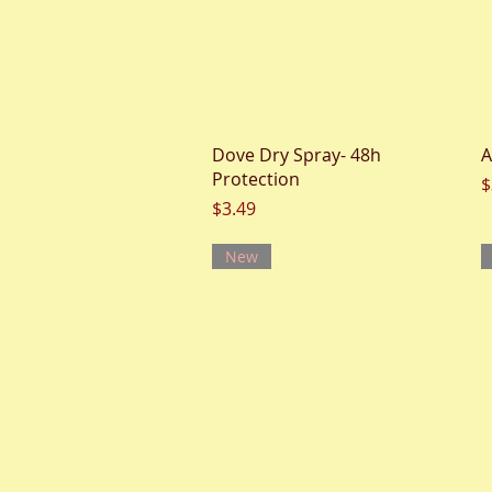
Quick View
Dove Dry Spray- 48h
A
Protection
P
$
Price
$3.49
New