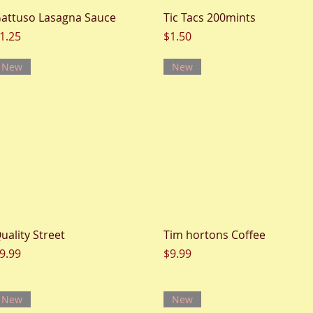
Quick View
Quick View
attuso Lasagna Sauce
Tic Tacs 200mints
rice
Price
1.25
$1.50
New
New
Quick View
Quick View
uality Street
Tim hortons Coffee
rice
Price
9.99
$9.99
New
New