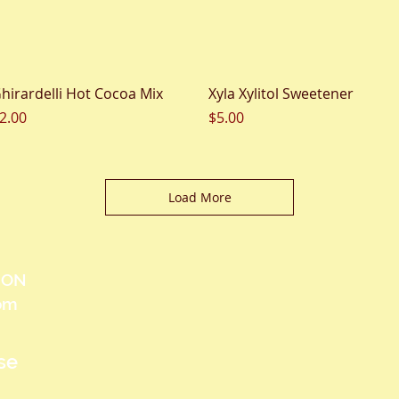
Quick View
Quick View
hirardelli Hot Cocoa Mix
Xyla Xylitol Sweetener
rice
Price
2.00
$5.00
Load More
, ON
com
se