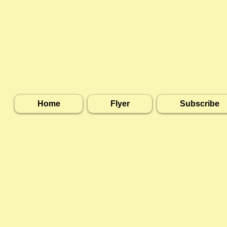
Home
Flyer
Subscribe