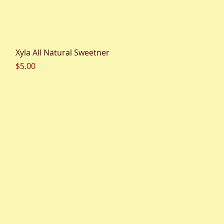
Quick View
Xyla All Natural Sweetner
Price
$5.00