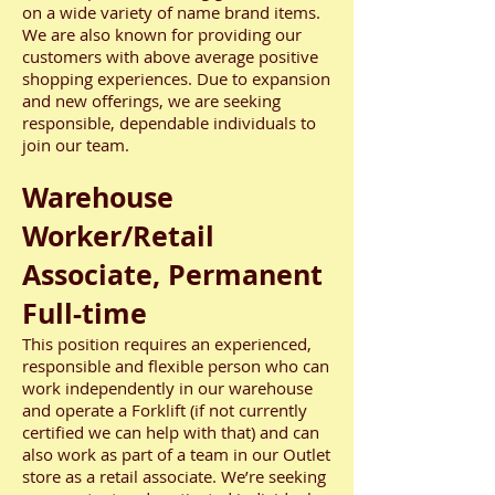
on a wide variety of name brand items.
We are also known for providing our
customers with above average positive
shopping experiences. Due to expansion
and new offerings, we are seeking
responsible, dependable individuals to
join our team.
Warehouse
Worker/Retail
Associate, Permanent
Full-time
This position requires an experienced,
responsible and flexible person who can
work independently in our warehouse
and operate a Forklift (if not currently
certified we can help with that) and can
also work as part of a team in our Outlet
store as a retail associate. We’re seeking