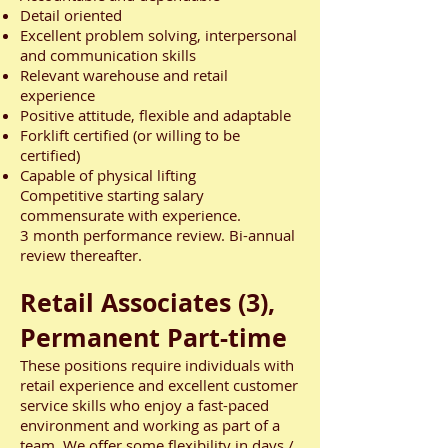
Detail oriented
Excellent problem solving, interpersonal
and communication skills
Relevant warehouse and retail
experience
Positive attitude, flexible and adaptable
Forklift certified (or willing to be
certified)
Capable of physical lifting
Competitive starting salary
commensurate with experience.
3 month performance review. Bi-annual
review thereafter.
Retail Associates (3),
Permanent Part-time
These positions require individuals with
retail experience and excellent customer
service skills who enjoy a fast-paced
environment and working as part of a
team. We offer some flexibility in days /