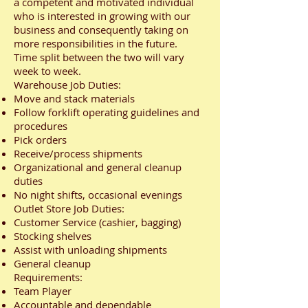
a competent and motivated individual
who is interested in growing with our
business and consequently taking on
more responsibilities in the future.
Time split between the two will vary
week to week.
Warehouse Job Duties:
Move and stack materials
Follow forklift operating guidelines and
procedures
Pick orders
Receive/process shipments
Organizational and general cleanup
duties
No night shifts, occasional evenings
Outlet Store Job Duties:
Customer Service (cashier, bagging)
Stocking shelves
Assist with unloading shipments
General cleanup
Requirements:
Team Player
Accountable and dependable