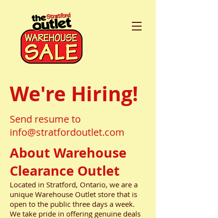
We're Hiring!
Send resume to
info@stratfordoutlet.com
About Warehouse
Clearance Outlet
Located in Stratford, Ontario, we are a
unique Warehouse Outlet store that is
open to the public three days a week.
We take pride in offering genuine deals