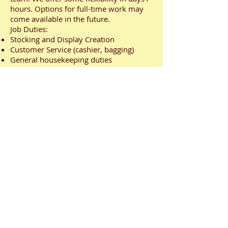
hours. Options for full-time work may
come available in the future.
Job Duties:
Stocking and Display Creation
Customer Service (cashier, bagging)
General housekeeping duties
Assist with unloading shipments
Requirements:
Team Player
Accountable and reliable
Excellent interpersonal and
communication skills
Relevant retail experience
Organizational skills and able to multi-
task
Positive attitude, flexible and adaptable
Competitive starting salary.
3 month performance review. Annual
review thereafter.
617 Douro St., Stratford, ON
info@stratfordoutlet.com