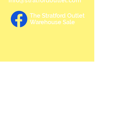
info@stratfordoutlet.com
The Stratford Outlet
Warehouse Sale