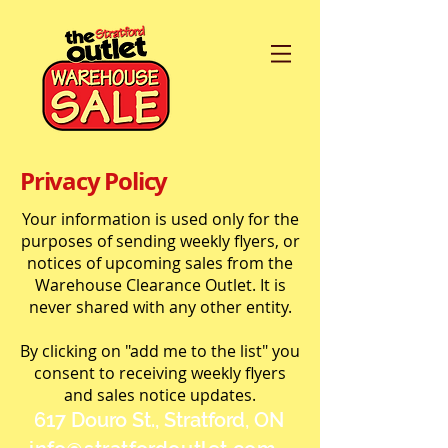
Privacy Policy
Your information is used only for the
purposes of sending weekly flyers, or
notices of upcoming sales from the
Warehouse Clearance Outlet. It is
never shared with any other entity.
By clicking on "add me to the list" you
consent to receiving weekly flyers
and sales notice updates.
617 Douro St., Stratford, ON