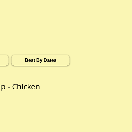
Best By Dates
p - Chicken