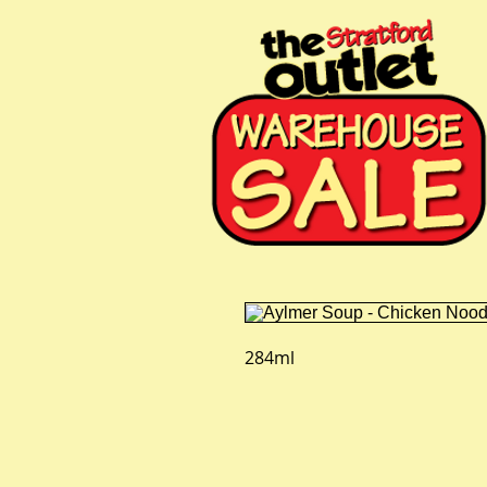
284ml