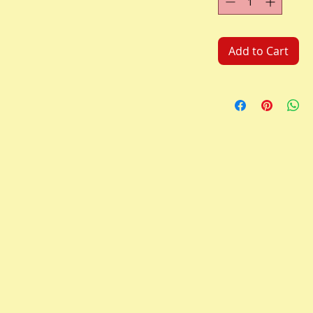
Add to Cart