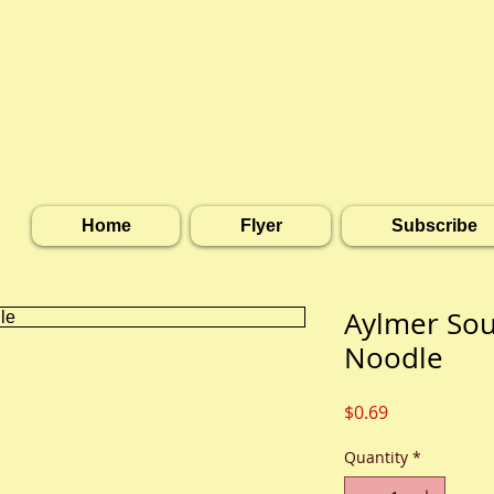
Home
Flyer
Subscribe
Aylmer Sou
Noodle
Price
$0.69
Quantity
*