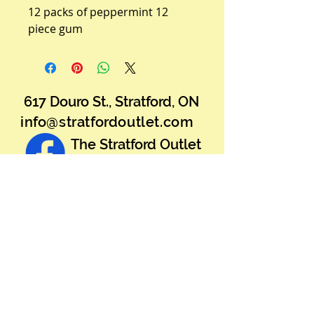
12 packs of peppermint 12 
piece gum
617 Douro St., Stratford, ON
info@stratfordoutlet.com
The Stratford Outlet
Warehouse Sale