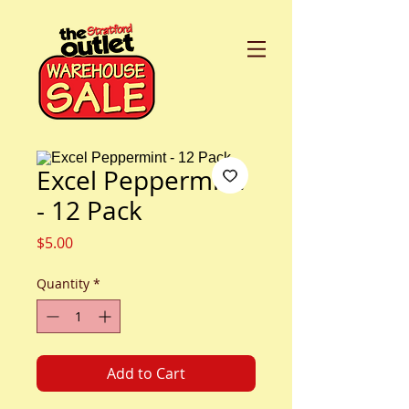
Excel Peppermint
- 12 Pack
Price
$5.00
Quantity
*
Add to Cart